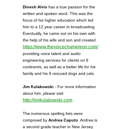
Dinesh Alvis
has a true passion for the
written and spoken word. This was the
focus of his higher education which led
him to a 12 year career in broadcasting.
Eventually, he came out on his own with
the help of his wife and son and created
https://www.thevoicechameleon.com/
providing voice talent and audio
engineering services for clients on 6
continents, as well as a better life for his
family and his 6 rescued dogs and cats.
Jim Kulakowski
- For more information
about him, please visit
http://jimkulakowski.com
.
The numerous spelling lists were
composed by
Andrea Caputo
. Andrea is
a second grade teacher in New Jersey.