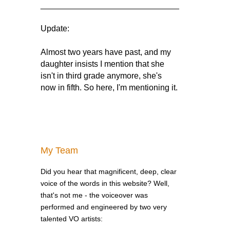
______________________________
Update:
Almost two years have past, and my
daughter insists I mention that she
isn't in third grade anymore, she's
now in fifth. So here, I'm mentioning it.
My Team
Did you hear that magnificent, deep, clear
voice of the words in this website? Well,
that's not me - the voiceover was
performed and engineered by two very
talented VO artists: