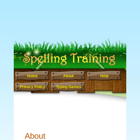
Home
About
Help
Privacy Policy
Typing Games
About