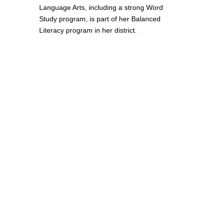
Language Arts, including a strong Word
Study program, is part of her Balanced
Literacy program in her district.