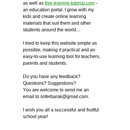
as well as
free-training-tutorial.com
-
an education portal. I grow with my
kids and create online learning
materials that suit them and other
students around the world…
I tried to keep this website simple as
possible, making it practical and an
easy-to-use learning tool for teachers,
parents and students.
Do you have any feedback?
Questions? Suggestions?
You are welcome to send me an
email to
soferbarak@gmail.com
.
I wish you all a successful and fruitful
school year!