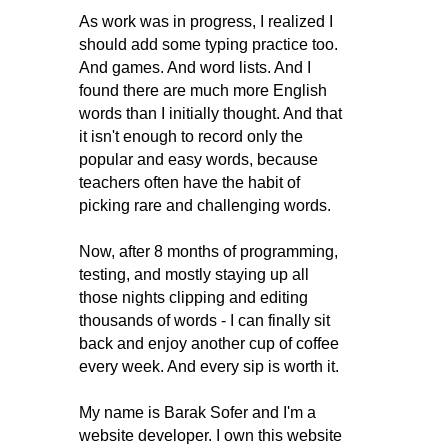
As work was in progress, I realized I
should add some typing practice too.
And games. And word lists. And I
found there are much more English
words than I initially thought. And that
it isn't enough to record only the
popular and easy words, because
teachers often have the habit of
picking rare and challenging words.
Now, after 8 months of programming,
testing, and mostly staying up all
those nights clipping and editing
thousands of words - I can finally sit
back and enjoy another cup of coffee
every week. And every sip is worth it.
My name is Barak Sofer and I'm a
website developer. I own this website