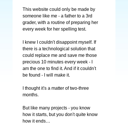
This website could only be made by
someone like me - a father to a 3rd
grader, with a routine of preparing her
every week for her spelling test.
I knew I couldn't disappoint myself. If
there is a technological solution that
could replace me and save me those
precious 10 minutes every week - I
am the one to find it. And if it couldn't
be found - I will make it.
I thought it's a matter of two-three
months.
But like many projects - you know
how it starts, but you don't quite know
how it ends…